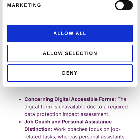
Central team in Finglas handles
MARKETING
applications via post or email
(
workandaccess@welfare.ie
).
Current forms are unavailable online due to
pending data protection impact
ALLOW ALL
assessments, but forms can be requested
by post.
ALLOW SELECTION
Regional representatives manage employer
and employee queries for smooth
processing.
DENY
Questions Raised During the Meeting:
Concerning Digital Accessible Forms:
The
digital form is unavailable due to a required
data protection impact assessment.
Job Coach and Personal Assistance
Distinction:
Work coaches focus on job-
related tasks, whereas personal assistants