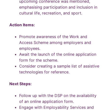
upcoming conference was mentioned,
emphasising participation and inclusion in
cultural life, recreation, and sport.
Action Items:
Promote awareness of the Work and
Access Scheme among employers and
employees.
Await the launch of the online application
form for the scheme.
Consider creating a sample list of assistive
technologies for reference.
Next Steps:
Follow up with the DSP on the availability
of an online application form.
Engage with Employability Services and