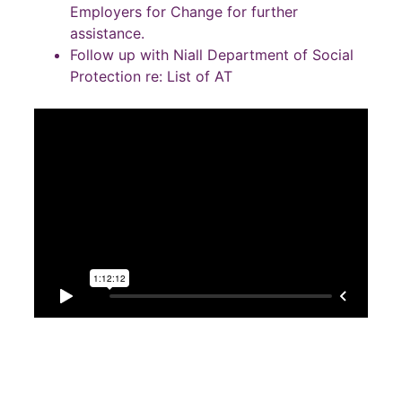
Employers for Change for further
assistance.
Follow up with Niall Department of Social
Protection re: List of AT