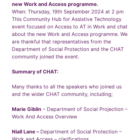
new Work and Access programme.
When: Thursday, 19th September 2024 at 2 pm
This Community Hub for Assistive Technology
event focused on Access to AT in Work and chat
about the new Work and Access programme. We
are thankful that representatives from the
Department of Social Protection and the CHAT
community joined the event.
Summary of CHAT:
Many thanks to all the speakers who joined us
and the wider CHAT community, including;
Marie Giblin
– Department of Social Projection –
Work And Access Overview
Niall Lane –
Department of Social Protection –
Work and Access – clarifications