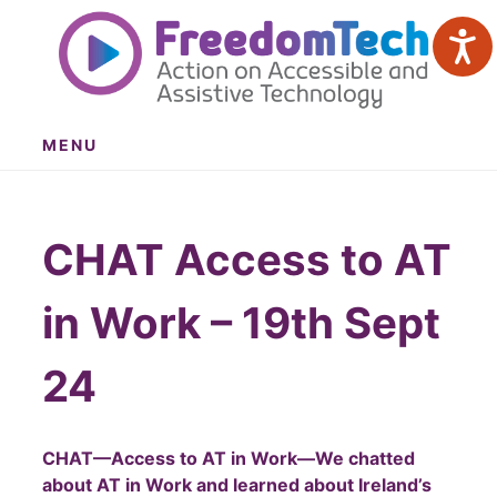
Skip
to
content
MENU
CHAT Access to AT
in Work – 19th Sept
24
CHAT—Access to AT in Work—We chatted
about AT in Work and learned about Ireland’s