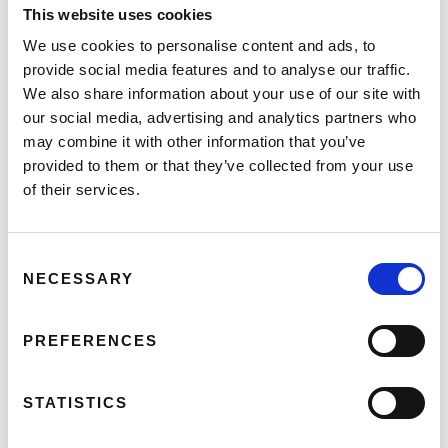
This website uses cookies
In-Work Support:
Up to €12,500/year can
be funded for a work coach or specialist
We use cookies to personalise content and ads, to
support worker.
provide social media features and to analyse our traffic.
Personal Reader Grant:
Up to
We also share information about your use of our site with
€12,500/year for individuals who are blind
our social media, advertising and analytics partners who
or visually impaired.
may combine it with other information that you’ve
Work Equipment:
Funding up to €12,000
provided to them or that they’ve collected from your use
for assistive equipment or technology
of their services.
needed for work.
Workplace Adaptations:
Increased funding
Consent
of up to €25,000 for adapting technology
NECESSARY
Selection
or business premises.
Disability, Equality, and Inclusion Training:
Up to €20,000/year will be funded for
PREFERENCES
general and specific training for employers.
STATISTICS
Application Process: