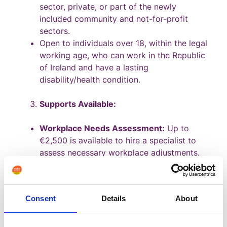
sector, private, or part of the newly
included community and not-for-profit
sectors.
Open to individuals over 18, within the legal
working age, who can work in the Republic
of Ireland and have a lasting
disability/health condition.
Supports Available:
Workplace Needs Assessment:
Up to
€2,500 is available to hire a specialist to
assess necessary workplace adjustments.
Communication Support:
Support for Irish
Sign Language interpreters, lip speakers,
etc., for deaf or hard-of-hearing
Consent
Details
About
individuals. Different hours are allocated
for pre-interview support, induction,
ongoing communication, etc.