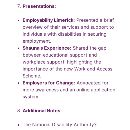
Presentations:
Employability Limerick:
Presented a brief
overview of their services and support to
individuals with disabilities in securing
employment.
Shauna’s Experience:
Shared the gap
between educational support and
workplace support, highlighting the
importance of the new Work and Access
Scheme.
Employers for Change:
Advocated for
more awareness and an online application
system.
Additional Notes:
The National Disability Authority’s