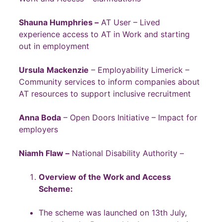
Shauna Humphries –
AT User – Lived
experience access to AT in Work and starting
out in employment
Ursula
Mackenzie
– Employability Limerick –
Community services to inform companies about
AT resources to support inclusive recruitment
Anna Boda
– Open Doors Initiative – Impact for
employers
Niamh Flaw –
National Disability Authority –
Overview of the Work and Access
Scheme:
The scheme was launched on 13th July,