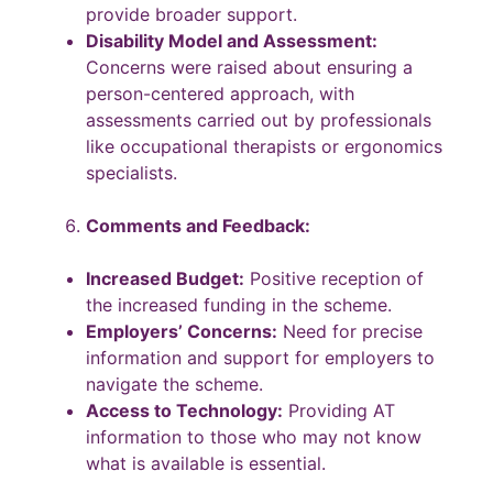
provide broader support.
Disability Model and Assessment:
Concerns were raised about ensuring a
person-centered approach, with
assessments carried out by professionals
like occupational therapists or ergonomics
specialists.
Comments and Feedback:
Increased Budget:
Positive reception of
the increased funding in the scheme.
Employers’ Concerns:
Need for precise
information and support for employers to
navigate the scheme.
Access to Technology:
Providing AT
information to those who may not know
what is available is essential.