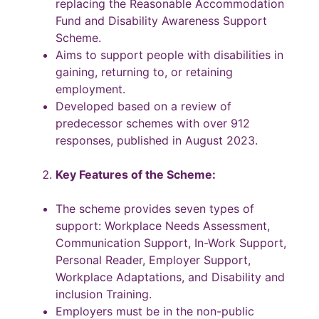
replacing the Reasonable Accommodation
Fund and Disability Awareness Support
Scheme.
Aims to support people with disabilities in
gaining, returning to, or retaining
employment.
Developed based on a review of
predecessor schemes with over 912
responses, published in August 2023.
Key Features of the Scheme:
The scheme provides seven types of
support: Workplace Needs Assessment,
Communication Support, In-Work Support,
Personal Reader, Employer Support,
Workplace Adaptations, and Disability and
inclusion Training.
Employers must be in the non-public